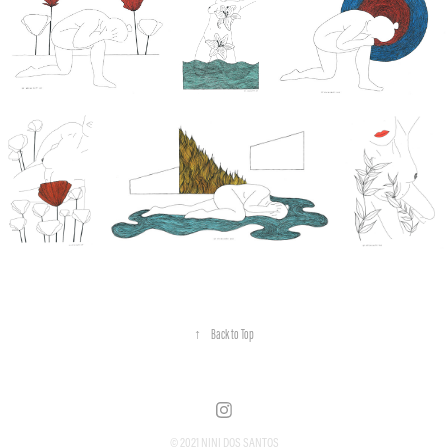
↑
Back to Top
© 2021 NINI DOS SANTOS