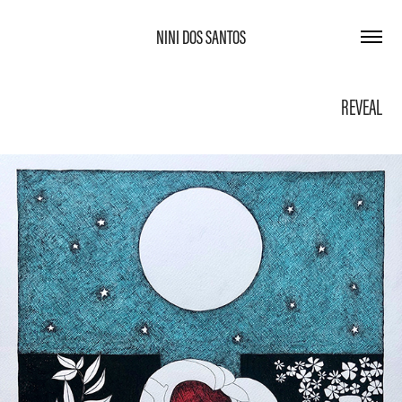
NINI DOS SANTOS
REVEAL