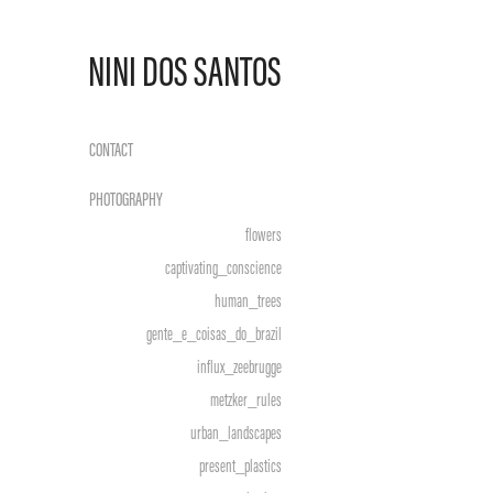
NINI DOS SANTOS
CONTACT
PHOTOGRAPHY
flowers
captivating_conscience
human_trees
gente_e_coisas_do_brazil
influx_zeebrugge
metzker_rules
urban_landscapes
present_plastics