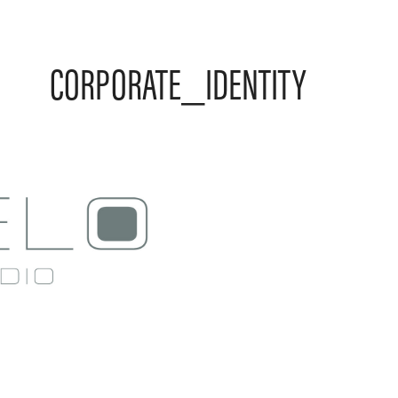
CORPORATE_IDENTITY