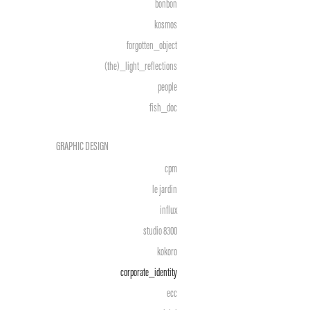
bonbon
kosmos
forgotten_object
(the)_light_reflections
people
fish_doc
GRAPHIC DESIGN
cpm
le jardin
influx
studio 8300
kokoro
corporate_identity
ecc