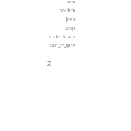
cuisini
benoît feron
jonone
belroys
le_salon_du_zoute
rasson_art_gallery