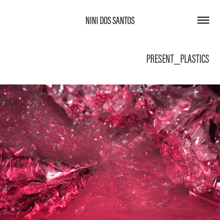
NINI DOS SANTOS
PRESENT_PLASTICS